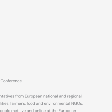
 Conference
tatives from European national and regional
ities, farmer’s, food and environmental NGOs,
eople met live and online at the European