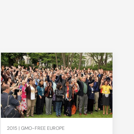
2015 | GMO-FREE EUROPE