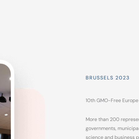
BRUSSELS 2023
10th GMO-Free Europe
More than 200 represen
governments, municipal
science and business p