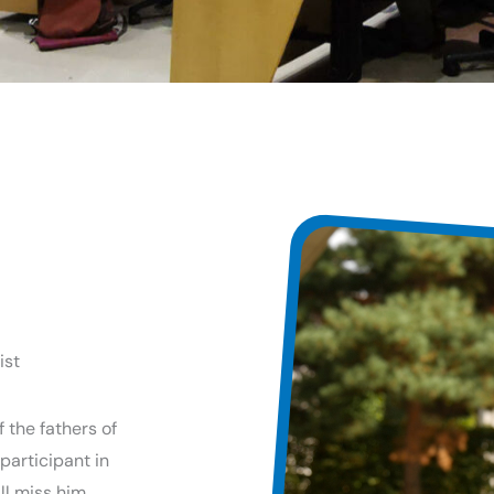
ist
 the fathers of
participant in
l miss him