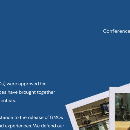
Conferenc
MOs) were approved for
ces have brought together
entists.
stance to the release of GMOs
nd experiences. We defend our