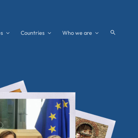
Search
es
Countries
Who we are