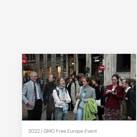
2022 | GMO Free Europe Event