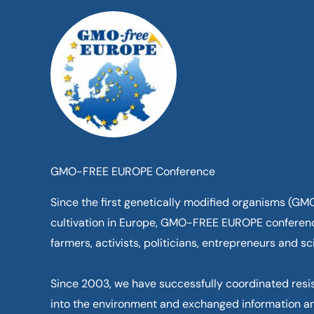
Skip
to
content
GMO-FREE EUROPE Conference
Since the first genetically modified organisms (G
cultivation in Europe, GMO-FREE EUROPE conferen
farmers, activists, politicians, entrepreneurs and sci
Since 2003, we have successfully coordinated resi
into the environment and exchanged information a