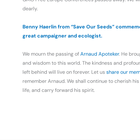
dearly.
Benny Haerlin from “Save Our Seeds” commem
great campaigner and ecologist.
We mourn the passing of
Arnaud Apoteker
. He bro
and wisdom to this world. The kindness and profound
left behind will live on forever. Let us
share our mem
remember Arnaud. We shall continue to cherish his
life, and carry forward his spirit.