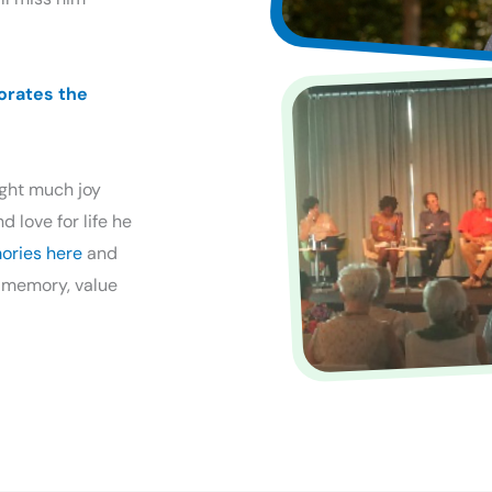
orates the
ught much joy
 love for life he
ories here
and
 memory, value