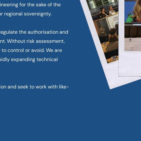
neering for the sake of the
r regional sovereignty.
egulate the authorisation and
nt. Without risk assessment,
 to control or avoid. We are
pidly expanding technical
n and seek to work with like-