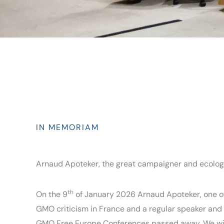
IN MEMORIAM
Arnaud Apoteker, the great campaigner and ecolog
th
On the 9
of January 2026 Arnaud Apoteker, one of
GMO criticism in France and a regular speaker and 
GMO Free Europe Conferences passed away. We wil