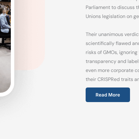
Parliament to discuss 
Unions legislation on ge
Their unanimous verdict
scientifically flawed a
risks of GMOs, ignoring
transparency and label
even more corporate co
their CRISPRed traits an
Read More