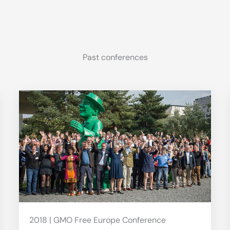
Past conferences
2018 | GMO Free Europe Conference