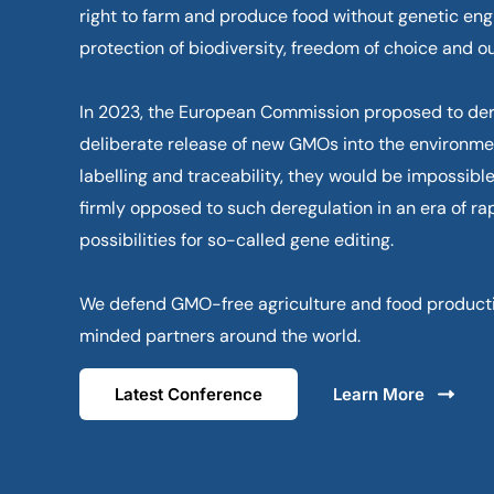
right to farm and produce food without genetic engi
protection of biodiversity, freedom of choice and ou
In 2023, the European Commission proposed to der
deliberate release of new GMOs into the environme
labelling and traceability, they would be impossible
firmly opposed to such deregulation in an era of ra
possibilities for so-called gene editing.
We defend GMO-free agriculture and food productio
minded partners around the world.
Latest Conference
Learn More