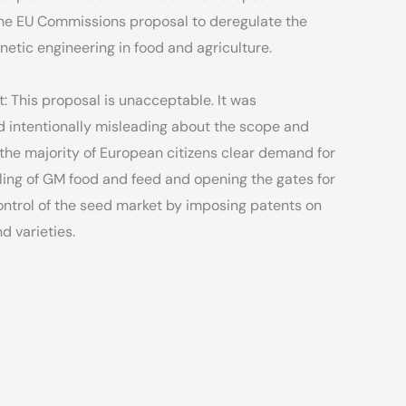
the EU Commissions proposal to deregulate the
netic engineering in food and agriculture.
: This proposal is unacceptable. It was
nd intentionally misleading about the scope and
 the majority of European citizens clear demand for
ling of GM food and feed and opening the gates for
ntrol of the seed market by imposing patents on
d varieties.