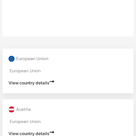
European Union
European Union
View country details
Austria
European Union
View country details