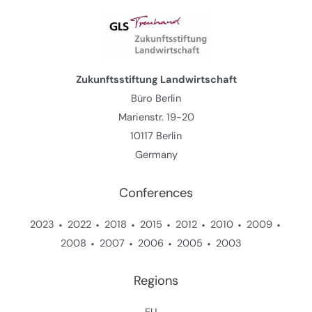
Zukunftsstiftung Landwirtschaft
Büro Berlin
Marienstr. 19-20
10117 Berlin
Germany
Conferences
2023
2022
2018
2015
2012
2010
2009
2008
2007
2006
2005
2003
Regions