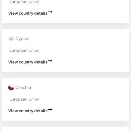
European Union
View country details
Cyprus
European Union
View country details
Czechia
European Union
View country details