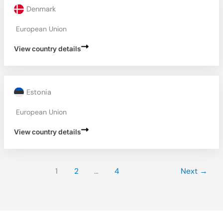
Denmark
European Union
View country details
Estonia
European Union
View country details
1
2
…
4
Next
→