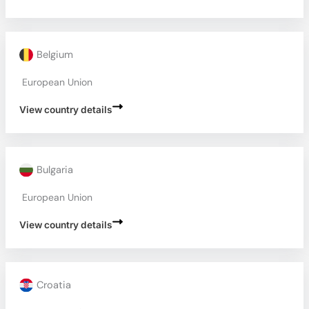
Belgium
European Union
View country details
Bulgaria
European Union
View country details
Croatia