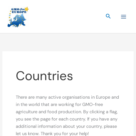
Skip
to
Search
content
Countries
There are many active organisations in Europe and
in the world that are working for GMO-free
agriculture and food production. By clicking a flag,
you see the page for each country. If you have any
additional information about your country, please
let us know. Thank you for your help!