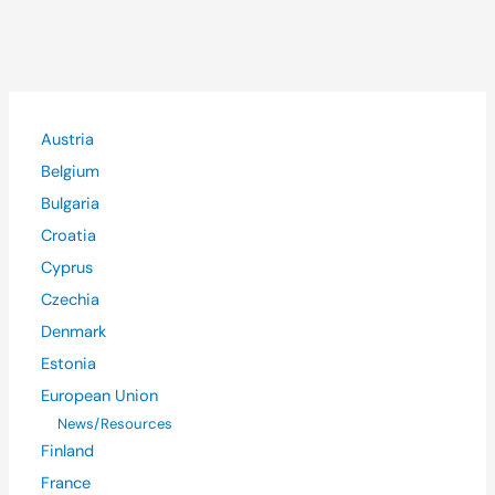
Austria
Belgium
Bulgaria
Croatia
Cyprus
Czechia
Denmark
Estonia
European Union
News/Resources
Finland
France