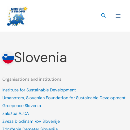
Skip
to
Search
content
Slovenia
Organisations and institutions
Institute for Sustainable Development
Umanotera, Slovenian Foundation for Sustainable Development
Greepeace Slovenia
Založba AJDA
Zveza biodinamikov Slovenije
Združenje Demeter Slovenija