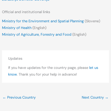
Official and institutional links
Ministry for the Environment and Spatial Planning
(Slovene)
Ministry of Health
(English)
Ministry of Agriculture, Forestry and Food
(English)
Updates
If you have updates for the country page, please
let us
know
. Thank you for your help in advance!
←
Previous Country
Next Country
→