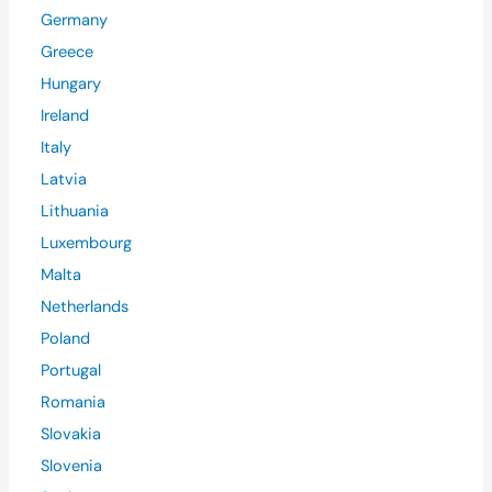
Germany
Greece
Hungary
Ireland
Italy
Latvia
Lithuania
Luxembourg
Malta
Netherlands
Poland
Portugal
Romania
Slovakia
Slovenia