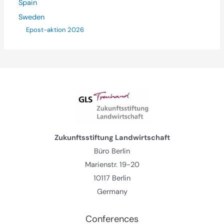
Spain
Sweden
Epost-aktion 2026
Zukunftsstiftung Landwirtschaft
Büro Berlin
Marienstr. 19-20
10117 Berlin
Germany
Conferences