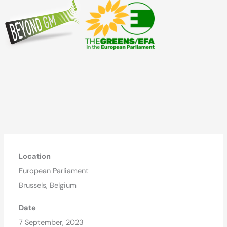
Location
European Parliament
Brussels, Belgium
Date
7 September, 2023