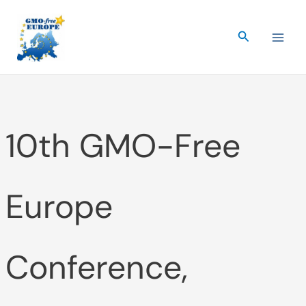
Skip
to
Search
content
10th GMO-Free
Europe
Conference,