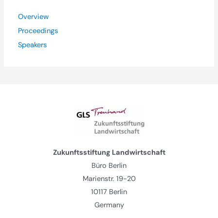
Overview
Proceedings
Speakers
Zukunftsstiftung Landwirtschaft
Büro Berlin
Marienstr. 19-20
10117 Berlin
Germany