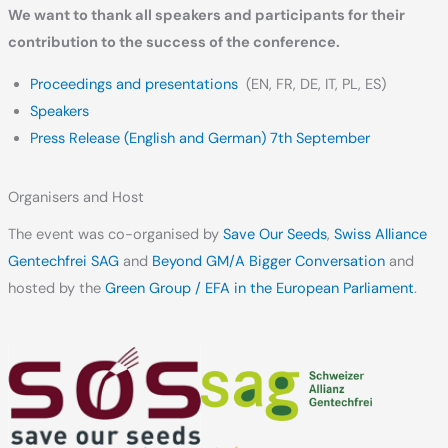
We want to thank all speakers and participants for their
contribution to the success of the conference.
Proceedings and presentations
(EN, FR, DE, IT, PL, ES)
Speakers
Press Release (English and German) 7th September
Organisers and Host
The event was co-organised by
Save Our Seeds
,
Swiss Alliance
Gentechfrei SAG
and
Beyond GM/A Bigger Conversation
and
hosted by the
Green Group / EFA in the European Parliament
.