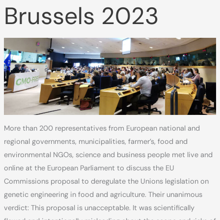
Brussels 2023
More than 200 representatives from European national and
regional governments, municipalities, farmer’s, food and
environmental NGOs, science and business people met live and
online at the European Parliament to discuss the EU
Commissions proposal to deregulate the Unions legislation on
genetic engineering in food and agriculture. Their unanimous
verdict: This proposal is unacceptable. It was scientifically