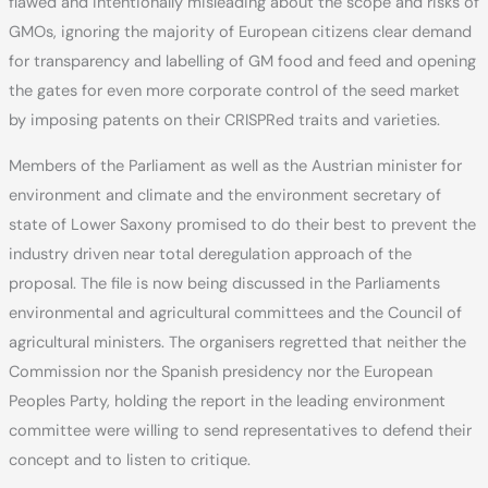
flawed and intentionally misleading about the scope and risks of
GMOs, ignoring the majority of European citizens clear demand
for transparency and labelling of GM food and feed and opening
the gates for even more corporate control of the seed market
by imposing patents on their CRISPRed traits and varieties.
Members of the Parliament as well as the Austrian minister for
environment and climate and the environment secretary of
state of Lower Saxony promised to do their best to prevent the
industry driven near total deregulation approach of the
proposal. The file is now being discussed in the Parliaments
environmental and agricultural committees and the Council of
agricultural ministers. The organisers regretted that neither the
Commission nor the Spanish presidency nor the European
Peoples Party, holding the report in the leading environment
committee were willing to send representatives to defend their
concept and to listen to critique.