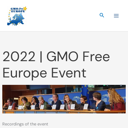
Skip
to
Search
content
2022 | GMO Free
Europe Event
Recordings of the event