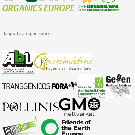
Supporting organisations