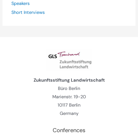
Speakers
Short Interviews
Zukunftsstiftung Landwirtschaft
Büro Berlin
Marienstr. 19-20
10117 Berlin
Germany
Conferences