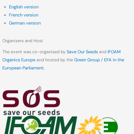
English version
French version
German version
Organisers and Host
The event was co-organised by
Save Our Seeds
and
IFOAM
Organics Europe
and hosted by the
Green Group / EFA in the
European Parliament.