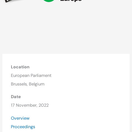
Location
European Parliament
Brussels, Belgium
Date
17 November, 2022
Overview
Proceedings