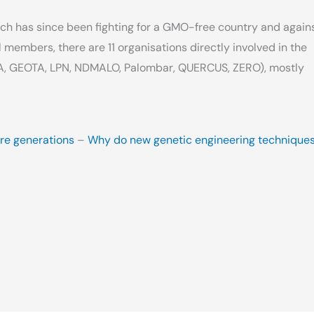
ch has since been fighting for a GMO-free country and again
l members, there are 11 organisations directly involved in the
A, GEOTA, LPN, NDMALO, Palombar, QUERCUS, ZERO), mostly
ure generations
–
Why do new genetic engineering technique