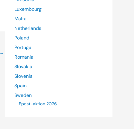
Luxembourg
Malta
Netherlands
Poland
Portugal
→
Romania
Slovakia
Slovenia
Spain
Sweden
Epost-aktion 2026