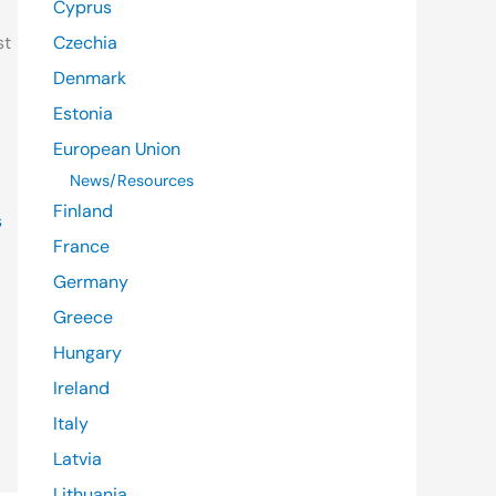
Cyprus
st
Czechia
Denmark
Estonia
European Union
News/Resources
Finland
s
France
Germany
Greece
Hungary
Ireland
Italy
Latvia
Lithuania