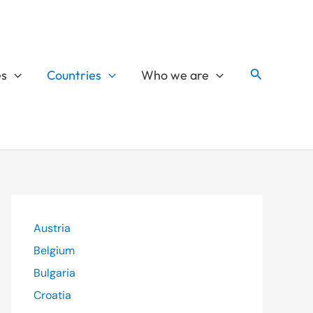
Search
es
Countries
Who we are
Austria
Belgium
Bulgaria
Croatia