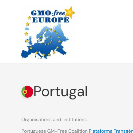
Skip
to
content
Portugal
Organisations and institutions
Portuguese GM-Free Coalition
Plataforma Transgén