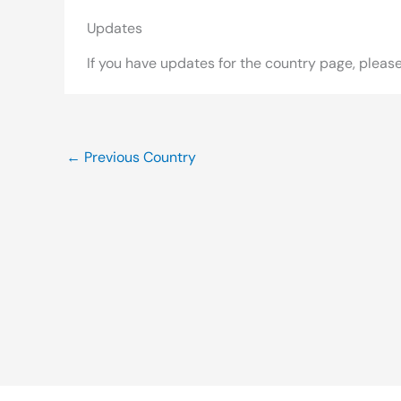
Updates
If you have updates for the country page, pleas
←
Previous Country