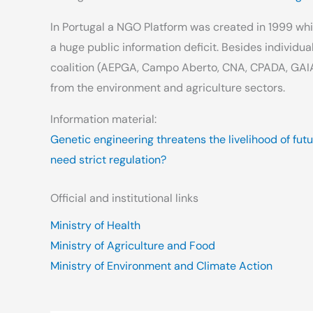
In Portugal a NGO Platform was created in 1999 whi
a huge public information deficit. Besides individua
coalition (AEPGA, Campo Aberto, CNA, CPADA, GAI
from the environment and agriculture sectors.
Information material:
Genetic engineering threatens the livelihood of fut
need strict regulation?
Official and institutional links
Ministry of Health
Ministry of Agriculture and Food
Ministry of Environment and Climate Action