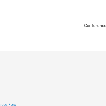
Conferenc
icos Fora