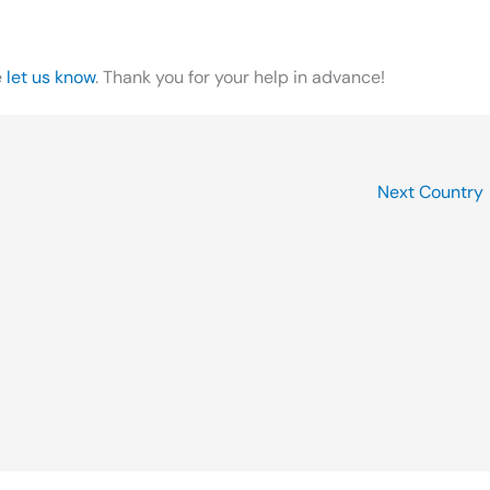
e
let us know
. Thank you for your help in advance!
Next Country