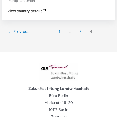
European Union
View country details
←
Previous
1
…
3
4
Zukunftsstiftung Landwirtschaft
Büro Berlin
Marienstr. 19-20
10117 Berlin
Germany