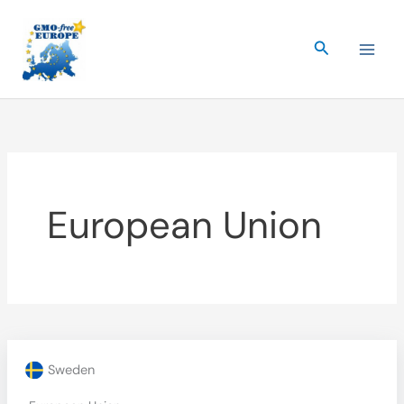
Skip
to
Search
content
European Union
Sweden