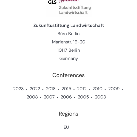
Zukunftsstiftung Landwirtschaft
Büro Berlin
Marienstr. 19-20
10117 Berlin
Germany
Conferences
2023
2022
2018
2015
2012
2010
2009
2008
2007
2006
2005
2003
Regions
EU