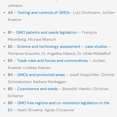
Johnson
A5
–
Testing and controls of GMOs
– Lutz Grohmann, Jochen
Koester
B1
–
GMO patents and seeds legislation
– François
Meienberg, Michael Miersch
B2
–
Science and technology assessment – case studies
–
Florianne Koechlin, Dr. Angelika Hilbeck, Dr. Ulrike Middelhof
B3
–
Trade rules and forces and commodities
– Jochen
Koester, Lindsay Keenan
B4
–
GMOs and protected areas
– Josef Hoppichler, Christel
Schmelzeisen, Barbara Niedeggen
B5
–
Coexistence and seeds
– Benedikt Haerlin, Christian
Schlatter
B6
–
GMO free regions and co-existence legislation in the
EU
– Geert Ritsema, Agnès Ciccarone