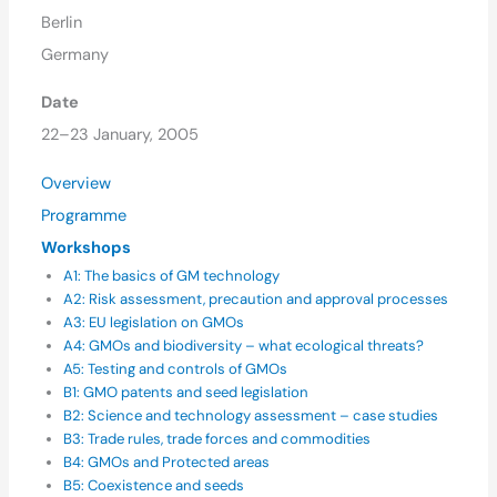
Berlin
Germany
Date
22–23 January, 2005
Overview
Programme
Workshops
A1: The basics of GM technology
A2: Risk assessment, precaution and approval processes
A3: EU legislation on GMOs
A4: GMOs and biodiversity – what ecological threats?
A5: Testing and controls of GMOs
B1: GMO patents and seed legislation
B2: Science and technology assessment – case studies
B3: Trade rules, trade forces and commodities
B4: GMOs and Protected areas
B5: Coexistence and seeds