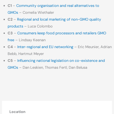
C1
–
Community organisation and real alternatives to
GMOs
– Cornelia Wiethaler
C2
–
Regional and local marketing of non-GMO quality
products
– Luca Colombo
C3
–
Consumers keep food processors and retailers GMO
free
– Lindsay Keenan
C4
–
Inter-regional and EU networking
– Eric Meunier, Adrian
Bebb, Hartmut Meyer
C5
–
Influencing national legislation on co-existence and
GMOs
– Dan Leskien, Thomas Fertl, Dan Belusa
Location