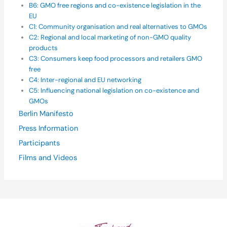
B6: GMO free regions and co-existence legislation in the
EU
C1: Community organisation and real alternatives to GMOs
C2: Regional and local marketing of non-GMO quality
products
C3: Consumers keep food processors and retailers GMO
free
C4: Inter-regional and EU networking
C5: Influencing national legislation on co-existence and
GMOs
Berlin Manifesto
Press Information
Participants
Films and Videos