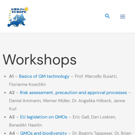
Skip
to
Search
content
Workshops
A1
–
Basics of GM technology
– Prof. Marcello Buiatti,
Florianne Koechlin
A2
–
Risk assessment, precaution and approval processes
–
Daniel Ammann, Werner Müller, Dr. Angelika Hilbeck, Janne
Kuil
A3
–
EU legislation on GMOs
– Eric Gall, Dan Leskien,
Benedikt Haerlin
A4
–
GMOs and biodiversity
– Dr. Beatrix Tappeser, Dr. Brian