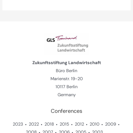
Zukunftsstiftung Landwirtschaft
Büro Berlin
Marienstr. 19-20
10117 Berlin
Germany
Conferences
2023
2022
2018
2015
2012
2010
2009
2008
2007
2006
2005
2003