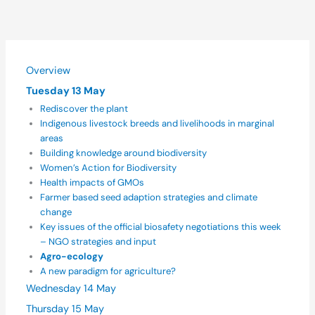
Overview
Tuesday 13 May
Rediscover the plant
Indigenous livestock breeds and livelihoods in marginal
areas
Building knowledge around biodiversity
Women’s Action for Biodiversity
Health impacts of GMOs
Farmer based seed adaption strategies and climate
change
Key issues of the official biosafety negotiations this week
– NGO strategies and input
Agro-ecology
A new paradigm for agriculture?
Wednesday 14 May
Thursday 15 May