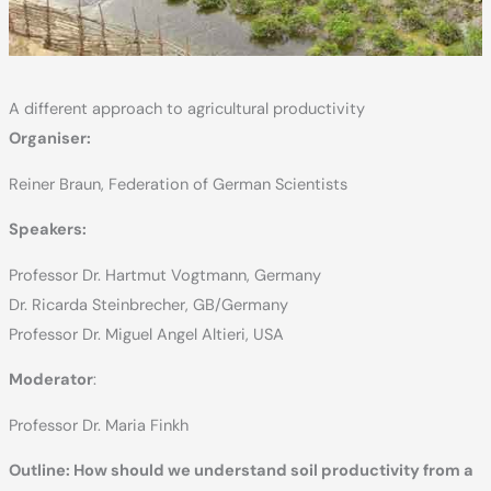
A different approach to agricultural productivity
Organiser:
Reiner Braun, Federation of German Scientists
Speakers:
Professor Dr. Hartmut Vogtmann, Germany
Dr. Ricarda Steinbrecher, GB/Germany
Professor Dr. Miguel Angel Altieri, USA
Moderator
:
Professor Dr. Maria Finkh
Outline: How should we understand soil productivity from a