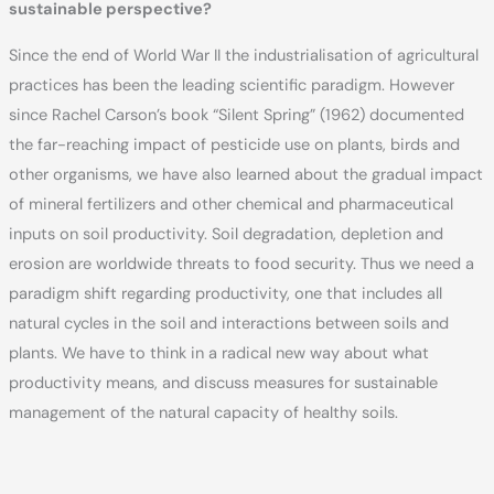
sustainable perspective?
Since the end of World War II the industrialisation of agricultural
practices has been the leading scientific paradigm. However
since Rachel Carson’s book “Silent Spring” (1962) documented
the far-reaching impact of pesticide use on plants, birds and
other organisms, we have also learned about the gradual impact
of mineral fertilizers and other chemical and pharmaceutical
inputs on soil productivity. Soil degradation, depletion and
erosion are worldwide threats to food security. Thus we need a
paradigm shift regarding productivity, one that includes all
natural cycles in the soil and interactions between soils and
plants. We have to think in a radical new way about what
productivity means, and discuss measures for sustainable
management of the natural capacity of healthy soils.