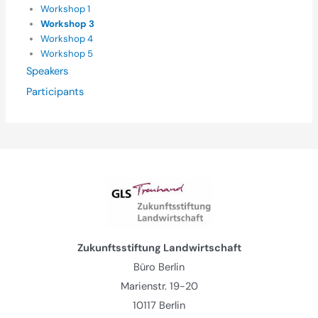
Workshop 1
Workshop 3
Workshop 4
Workshop 5
Speakers
Participants
Zukunftsstiftung Landwirtschaft
Büro Berlin
Marienstr. 19-20
10117 Berlin