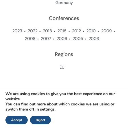
Germany
Conferences
2023
2022
2018
2015
2012
2010
2009
2008
2007
2006
2005
2003
Regions
EU
Copyright © 2026 Zukunftsstiftung Landwirtschaft
We are using cookies to give you the best experience on our
website.
You can find out more about which cookies we are using or
Contact
switch them off in
settings
.
Data Protection Policy
Accept
Reject