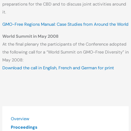
preparations for the CBD and to discuss joint activities around
it.
GMO-Free Regions Manual: Case Studies from Around the World
World Summit in May 2008
At the final plenary the participants of the Conference adopted
the following call for a “World Summit on GMO-Free Diversity” in
May 2008:
Download the call in English, French and German for print
Overview
Proceedings