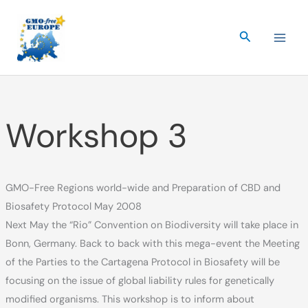
Skip
to
Search
content
Workshop 3
GMO-Free Regions world-wide and Preparation of CBD and
Biosafety Protocol May 2008
Next May the “Rio” Convention on Biodiversity will take place in
Bonn, Germany. Back to back with this mega-event the Meeting
of the Parties to the Cartagena Protocol in Biosafety will be
focusing on the issue of global liability rules for genetically
modified organisms. This workshop is to inform about