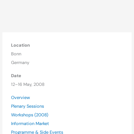
Location
Bonn
Germany
Date
12–16 May, 2008
Overview
Plenary Sessions
Workshops (2008)
Information Market
Programme & Side Events