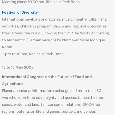
Meeting place: 10:00 am, Rheinaue Park Bonn
Festival of Diversity
International pavilions and stories, music, theatre, talks, films,
activities, children’s program, dance and regional specialities
from around the world. Showing the film “The World According
to Monsanto” (German version) by filmmaker Marie Monique
Robin.
2 pm to 10 pm, Rheinaue Park, Bonn
13 to 15 May 2008:
International Congress on the Future of Food and
Agriculture
Plenary sessions, information exchange and more than 30
workshops on food sovereignty and access to healthy food,
seeds, water and land; fair consumer relations; GMO-free
regions; patents on life and genes; biofuels; indigenous