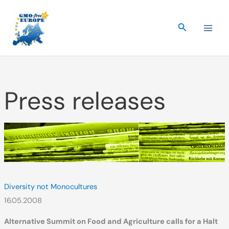
Skip
to
Search
content
Press releases
Diversity not Monocultures
16.05.2008
Alternative Summit on Food and Agriculture calls for a Halt