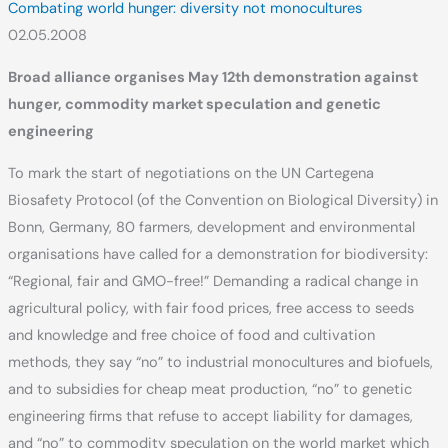
Combating world hunger: diversity not monocultures
02.05.2008
Broad alliance organises May 12th demonstration against
hunger, commodity market speculation and genetic
engineering
To mark the start of negotiations on the UN Cartegena
Biosafety Protocol (of the Convention on Biological Diversity) in
Bonn, Germany, 80 farmers, development and environmental
organisations have called for a demonstration for biodiversity:
“Regional, fair and GMO-free!” Demanding a radical change in
agricultural policy, with fair food prices, free access to seeds
and knowledge and free choice of food and cultivation
methods, they say “no” to industrial monocultures and biofuels,
and to subsidies for cheap meat production, “no” to genetic
engineering firms that refuse to accept liability for damages,
and “no” to commodity speculation on the world market which