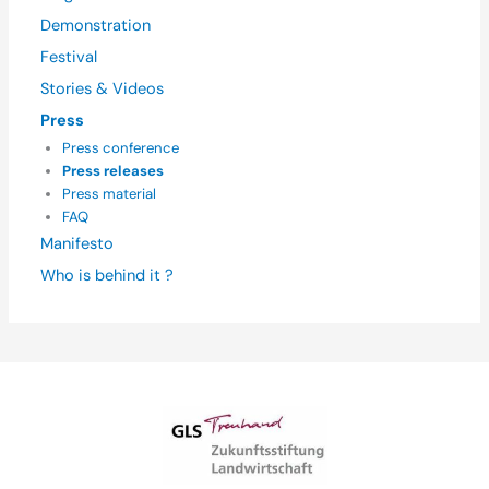
Demonstration
Festival
Stories & Videos
Press
Press conference
Press releases
Press material
FAQ
Manifesto
Who is behind it ?