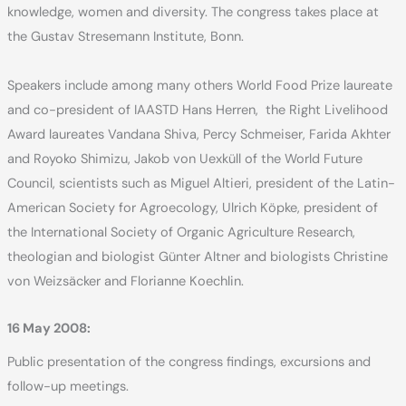
knowledge, women and diversity. The congress takes place at
the Gustav Stresemann Institute, Bonn.
Speakers include among many others World Food Prize laureate
and co-president of IAASTD Hans Herren, the Right Livelihood
Award laureates Vandana Shiva, Percy Schmeiser, Farida Akhter
and Royoko Shimizu, Jakob von Uexküll of the World Future
Council, scientists such as Miguel Altieri, president of the Latin-
American Society for Agroecology, Ulrich Köpke, president of
the International Society of Organic Agriculture Research,
theologian and biologist Günter Altner and biologists Christine
von Weizsäcker and Florianne Koechlin.
16 May 2008:
Public presentation of the congress findings, excursions and
follow-up meetings.