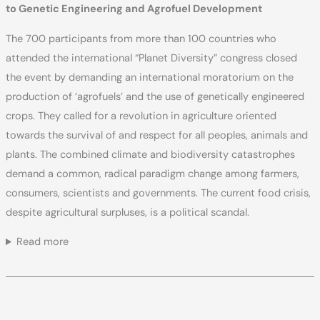
to Genetic Engineering and Agrofuel Development
The 700 participants from more than 100 countries who
attended the international “Planet Diversity” congress closed
the event by demanding an international moratorium on the
production of ‘agrofuels’ and the use of genetically engineered
crops. They called for a revolution in agriculture oriented
towards the survival of and respect for all peoples, animals and
plants. The combined climate and biodiversity catastrophes
demand a common, radical paradigm change among farmers,
consumers, scientists and governments. The current food crisis,
despite agricultural surpluses, is a political scandal.
Read more