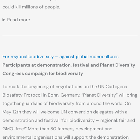
could kill millions of people.
Read more
For regional biodiversity – against global monocultures
Participants at demonstration, festival and Planet Diversity
Congress campaign for biodiversity
To mark the beginning of negotiations on the UN Cartegena
Biosafety Protocol in Bonn, Germany, “Planet Diversity” will bring
together guardians of biodiversity from around the world. On
May 12th they will welcome UN convention delegates with a
demonstration and festival “for biodiversity – regional, fair and
GMO-free!” More than 80 farmers, development and
environmental organisations will support the demonstration,