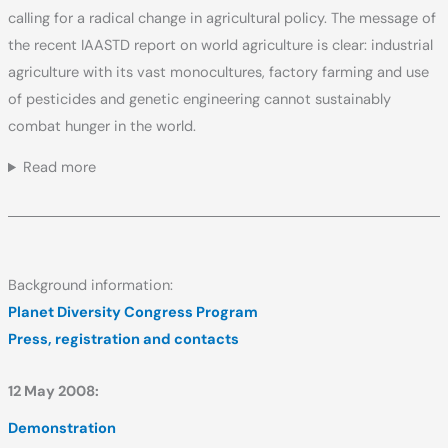
calling for a radical change in agricultural policy. The message of
the recent IAASTD report on world agriculture is clear: industrial
agriculture with its vast monocultures, factory farming and use
of pesticides and genetic engineering cannot sustainably
combat hunger in the world.
Read more
Background information:
Planet Diversity Congress Program
Press, registration and contacts
12 May 2008:
Demonstration