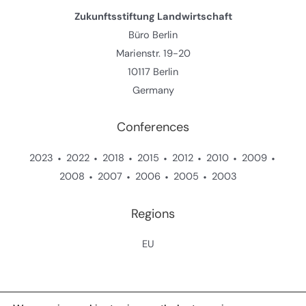
Zukunftsstiftung Landwirtschaft
Büro Berlin
Marienstr. 19-20
10117 Berlin
Germany
Conferences
2023
2022
2018
2015
2012
2010
2009
2008
2007
2006
2005
2003
Regions
EU
Copyright © 2026 Zukunftsstiftung Landwirtschaft