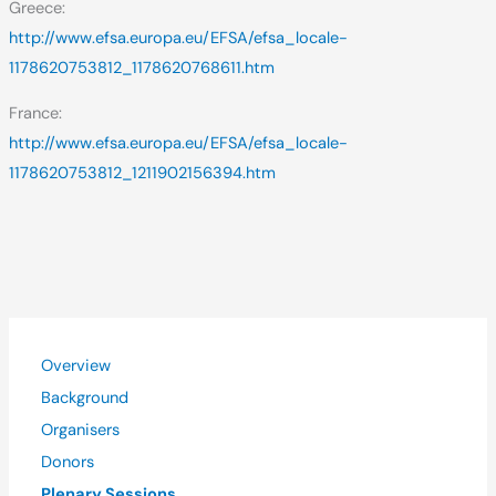
Greece:
http://www.efsa.europa.eu/EFSA/efsa_locale-
1178620753812_1178620768611.htm
France:
http://www.efsa.europa.eu/EFSA/efsa_locale-
1178620753812_1211902156394.htm
Overview
Background
Organisers
Donors
Plenary Sessions