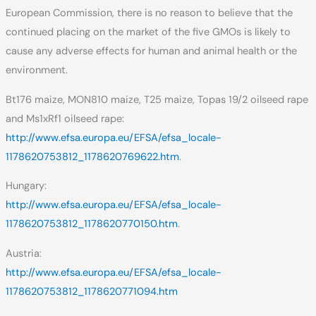
European Commission, there is no reason to believe that the
continued placing on the market of the five GMOs is likely to
cause any adverse effects for human and animal health or the
environment.
Bt176 maize, MON810 maize, T25 maize, Topas 19/2 oilseed rape
and Ms1xRf1 oilseed rape:
http://www.efsa.europa.eu/EFSA/efsa_locale-
1178620753812_1178620769622.htm
.
Hungary:
http://www.efsa.europa.eu/EFSA/efsa_locale-
1178620753812_1178620770150.htm
.
Austria:
http://www.efsa.europa.eu/EFSA/efsa_locale-
1178620753812_1178620771094.htm