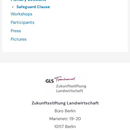
Safeguard Clause
Workshops
Participants
Press
Pictures
Zukunftsstiftung Landwirtschaft
Büro Berlin
Marienstr. 19-20
10117 Berlin