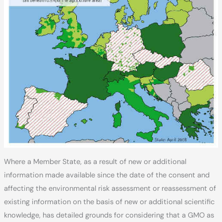
Where a Member State, as a result of new or additional
information made available since the date of the consent and
affecting the environmental risk assessment or reassessment of
existing information on the basis of new or additional scientific
knowledge, has detailed grounds for considering that a GMO as