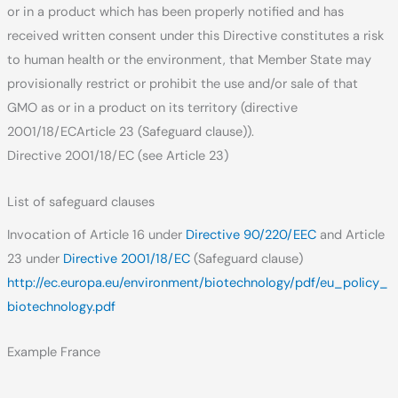
or in a product which has been properly notified and has
received written consent under this Directive constitutes a risk
to human health or the environment, that Member State may
provisionally restrict or prohibit the use and/or sale of that
GMO as or in a product on its territory (directive
2001/18/ECArticle 23 (Safeguard clause)).
Directive 2001/18/EC (see Article 23)
List of safeguard clauses
Invocation of Article 16 under
Directive 90/220/EEC
and Article
23 under
Directive 2001/18/EC
(Safeguard clause)
http://ec.europa.eu/environment/biotechnology/pdf/eu_policy_
biotechnology.pdf
Example France