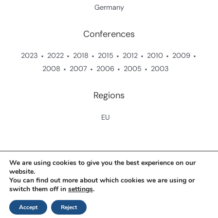
Germany
Conferences
2023
2022
2018
2015
2012
2010
2009
2008
2007
2006
2005
2003
Regions
EU
Copyright © 2026 Zukunftsstiftung Landwirtschaft
We are using cookies to give you the best experience on our
website.
You can find out more about which cookies we are using or
Contact
switch them off in
settings
.
Data Protection Policy
Accept
Reject