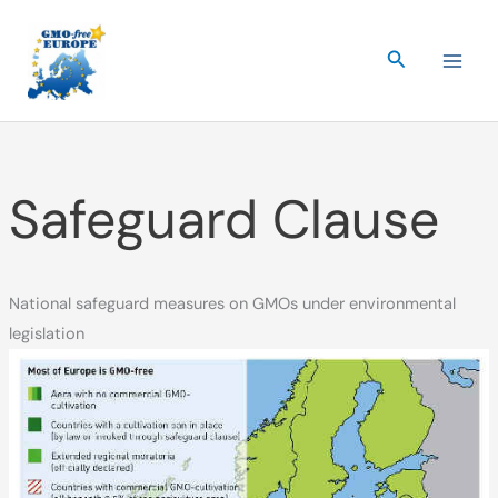
Skip
to
Search
content
Safeguard Clause
National safeguard measures on GMOs under environmental
legislation