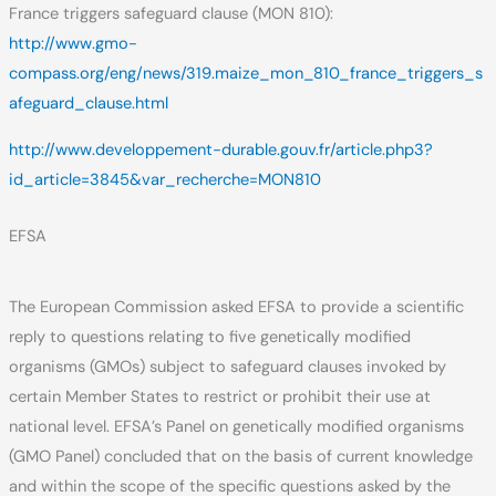
France triggers safeguard clause (MON 810):
http://www.gmo-
compass.org/eng/news/319.maize_mon_810_france_triggers_s
afeguard_clause.html
http://www.developpement-durable.gouv.fr/article.php3?
id_article=3845&var_recherche=MON810
EFSA
The European Commission asked EFSA to provide a scientific
reply to questions relating to five genetically modified
organisms (GMOs) subject to safeguard clauses invoked by
certain Member States to restrict or prohibit their use at
national level. EFSA’s Panel on genetically modified organisms
(GMO Panel) concluded that on the basis of current knowledge
and within the scope of the specific questions asked by the